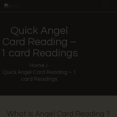
Quick Angel
HOME
Card Reading –
ABOUT US
AKASHIC
1 card Readings
PLRT
TAROT
Home
Quick Angel Card Reading – 1
SERVICES
card Readings
WORKSHOPS
FREE
RAPID TAROT
PAGES
What is Angel Card Reading ?