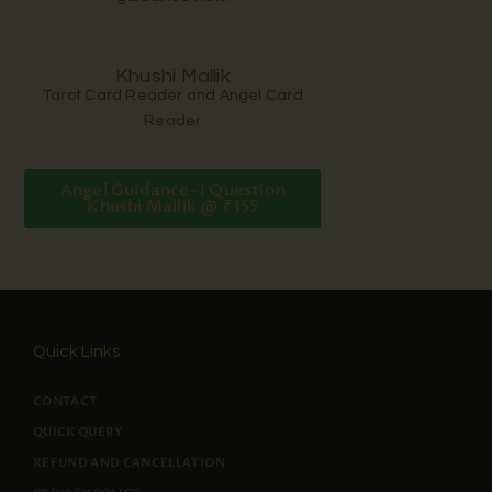
Khushi Mallik
Tarot Card Reader and Angel Card
Reader
Angel Guidance-1 Question
Khushi Mallik @ ₹155
Quick Links
CONTACT
QUICK QUERY
REFUND AND CANCELLATION