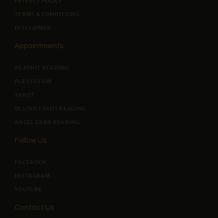
PRIVACY POLICY
TERMS & CONDITIONS
DISCLAIMER
Appointments
AKASHIC READING
PLR SESSION
TAROT
YES/NO TAROT READING
ANGEL CARD READING
Follow Us
FACEBOOK
INSTAGRAM
YOUTUBE
Contact Us