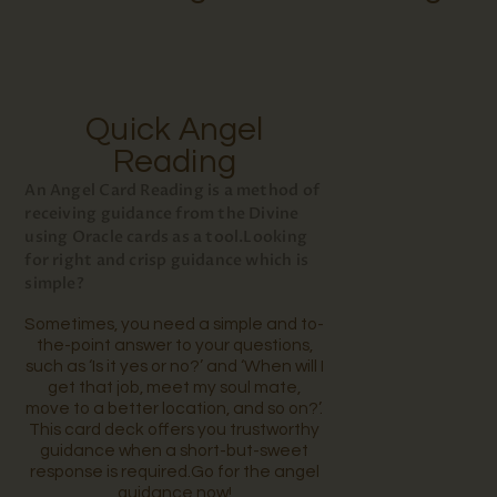
Quick Angel
Reading
An Angel Card Reading is a method of
receiving guidance from the Divine
using Oracle cards as a tool.Looking
for right and crisp guidance which is
simple?
Sometimes, you need a simple and to-
the-point answer to your questions,
such as ‘Is it yes or no?’ and ‘When will I
get that job, meet my soul mate,
move to a better location, and so on?’.
This card deck offers you trustworthy
guidance when a short-but-sweet
response is required.
Go for the angel
guidance now!