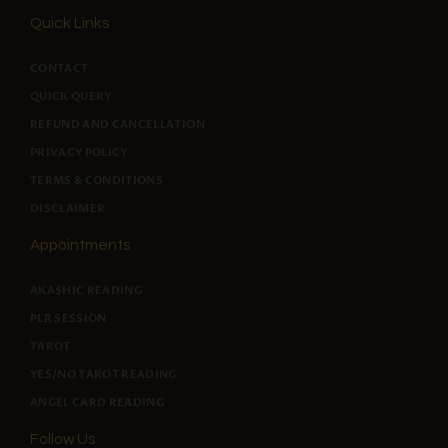
PAGES
Quick Links
CONTACT
QUICK QUERY
REFUND AND CANCELLATION
PRIVACY POLICY
TERMS & CONDITIONS
DISCLAIMER
Appointments
AKASHIC READING
PLR SESSION
TAROT
YES/NO TAROT READING
ANGEL CARD READING
Follow Us